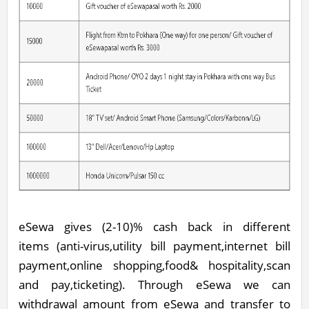
eSewa gives (2-10)% cash back in different
items (anti-virus,utility bill payment,internet bill
payment,online shopping,food& hospitality,scan
and pay,ticketing). Through eSewa we can
withdrawal amount from eSewa and transfer to