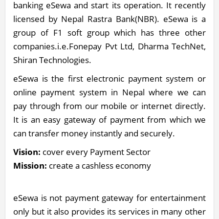
banking eSewa and start its operation. It recently
licensed by Nepal Rastra Bank(NBR). eSewa is a
group of F1 soft group which has three other
companies.i.e.Fonepay Pvt Ltd, Dharma TechNet,
Shiran Technologies.
eSewa is the first electronic payment system or
online payment system in Nepal where we can
pay through from our mobile or internet directly.
It is an easy gateway of payment from which we
can transfer money instantly and securely.
Vision:
cover every Payment Sector
Mission:
create a cashless economy
eSewa is not payment gateway for entertainment
only but it also provides its services in many other