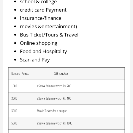
school & college
credit card Payment
Insurance/finance
movies &entertainment)
Bus Ticket/Tours & Travel
Online shopping
Food and Hospitality
Scan and Pay