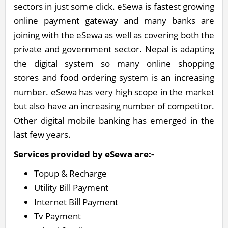
sectors in just some click. eSewa is fastest growing
online payment gateway and many banks are
joining with the eSewa as well as covering both the
private and government sector. Nepal is adapting
the digital system so many online shopping
stores and food ordering system is an increasing
number. eSewa has very high scope in the market
but also have an increasing number of competitor.
Other digital mobile banking has emerged in the
last few years.
Services provided by eSewa are:-
Topup & Recharge
Utility Bill Payment
Internet Bill Payment
Tv Payment