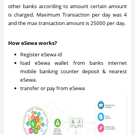
other banks according to amount certain amount
is charged. Maximum Transaction per day was 4
and the max transaction amount is 25000 per day.
How eSewa works?
Register eSewa id
load eSewa wallet from banks internet
mobile banking counter deposit & nearest
eSewa.
transfer or pay from eSewa