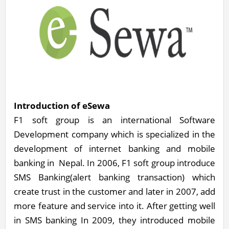
Introduction of eSewa
F1 soft group is an international Software
Development company which is specialized in the
development of internet banking and mobile
banking in Nepal. In 2006, F1 soft group introduce
SMS Banking(alert banking transaction) which
create trust in the customer and later in 2007, add
more feature and service into it. After getting well
in SMS banking In 2009, they introduced mobile