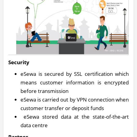
Security
eSewa is secured by SSL certification which
means customer information is encrypted
before transmission
eSewa is carried out by VPN connection when
customer transfer or deposit funds
eSewa stored data at the state-of-the-art
data centre
Partner