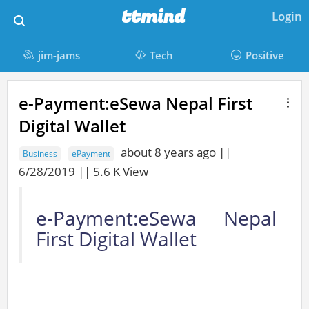
M
ttmind
Login
a
i
jim-jams
Tech
Positive
n
t
M
N
e-Payment:eSewa Nepal First
a
a
t
Digital Wallet
i
v
m
n
i
about 8 years ago ||
Business
ePayment
C
i
g
6/28/2019 || 5.6 K View
o
a
n
n
t
e-Payment:eSewa Nepal
d
t
i
First Digital Wallet
e
o
n
n
t