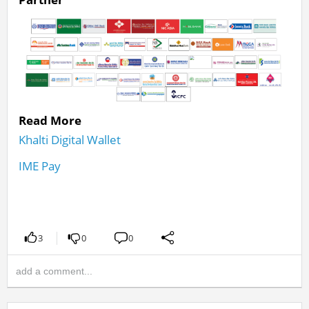
Read More
Khalti Digital Wallet
IME Pay
3
0
0