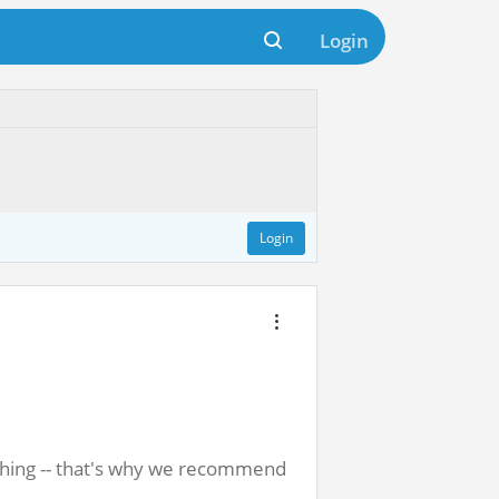
Login
Login
athing -- that's why we recommend 