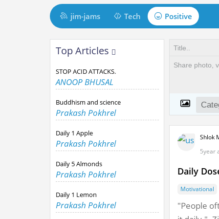
M
jim-jams
Tech
Positive
a
i
t
Top Articles
n
t
N
STOP ACID ATTACKS.
a
m
ANOOP BHUSAL
v
i
Buddhism and science
i
Prakash Pokhrel
n
g
Daily 1 Apple
Shlok 
a
d
Prakash Pokhrel
5year 
t
Daily 5 Almonds
i
Daily Dos
Prakash Pokhrel
o
Motivational
Daily 1 Lemon
n
Prakash Pokhrel
"People oft