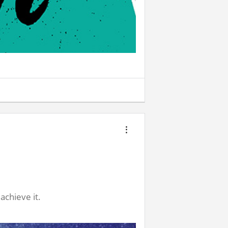
achieve it.