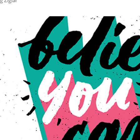
ig Ziglar