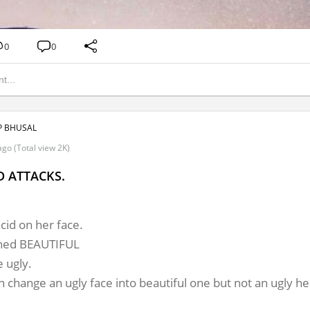
0
0
 BHUSAL
go (Total view 2K)
D ATTACKS.
id on her face.

ned BEAUTIFUL

ugly.
