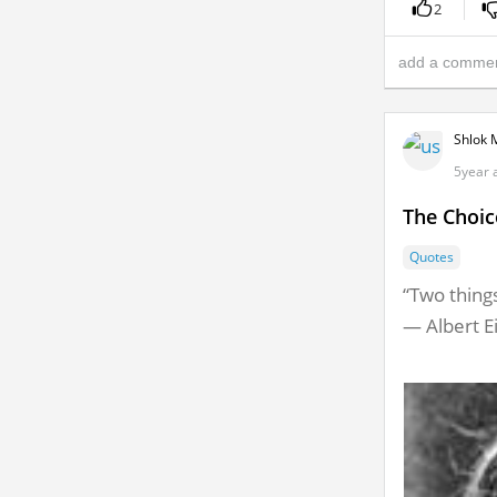
2
Shlok 
5year 
The Choic
Quotes
“Two things
― Albert E