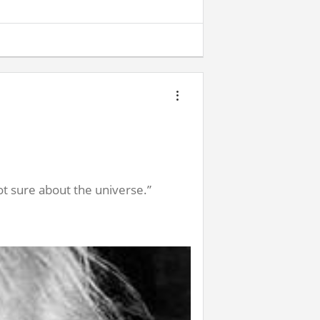
t sure about the universe.”
