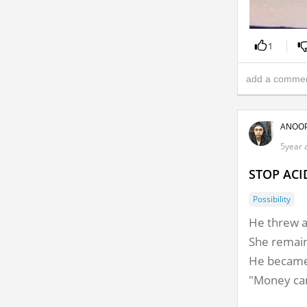
1
ANOOP
5year a
STOP ACI
Possibility
He threw ac
She remai
He became 