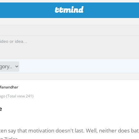
ttmind
Manandhar
ago (Total view 241)
e
en say that motivation doesn't last. Well, neither does b