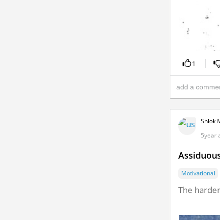
1
Shlok 
5year 
Assiduou
Motivational
The harder