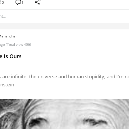
0
1
Manandhar
ago (Total view 406)
e Is Ours
 are infinite: the universe and human stupidity; and I'm no
instein