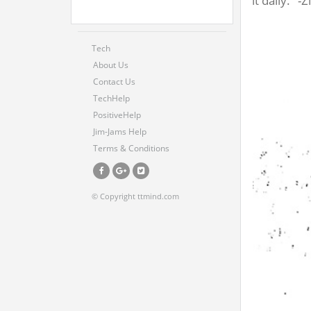
it daily." -Z
Tech
About Us
Contact Us
TechHelp
PositiveHelp
Jim-Jams Help
Terms & Conditions
© Copyright ttmind.com