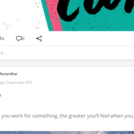
0
0
Manandhar
ago (Total view 257)
s
 you work for something, the greater you’ll feel when you 