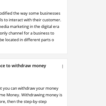
 modified the way some businesses
 to interact with their customer.
edia marketing in the digital era
only channel for a business to
e located in different parts o
ance to withdraw money
hat you can withdraw your money
 Time Money. Withdrawing money is
ore, then the step-by-step