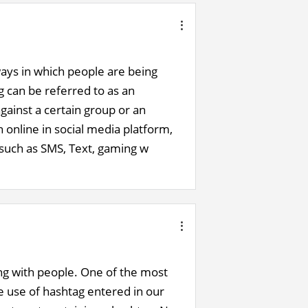
 ways in which people are being
g can be referred to as an
gainst a certain group or an
 online in social media platform,
 such as SMS, Text, gaming w
ng with people. One of the most
he use of hashtag entered in our