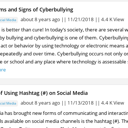
s and Signs of Cyberbullying
about 8 years ago || 11/21/2018 || 4.4 K View
cial Media
is better than cure! In today’s society, there are several
by bullying and cyberbullying is one of them. Cyberbullyin
 act or behavior by using technology or electronic means a
repeatedly and over time. Cyberbullying occurs not only on
e or school and any place where technology is assessable
ore
of Using Hashtag (#) on Social Media
about 8 years ago || 11/13/2018 || 4.4 K View
cial Media
ia has brought new forms of communicating and interacti
s available on social media channels is the hashtag (#). T