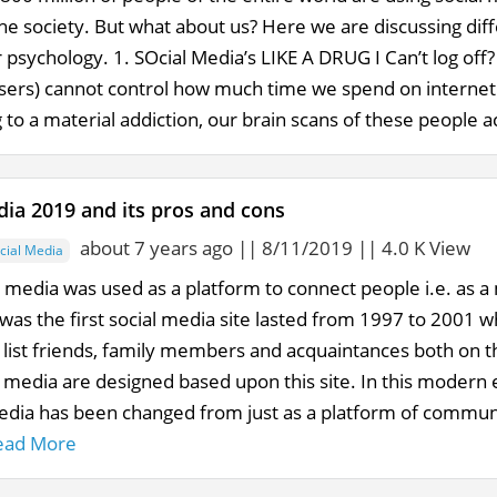
he society. But what about us? Here we are discussing dif
psychology. 1. SOcial Media’s LIKE A DRUG I Can’t log off?
sers) cannot control how much time we spend on internet su
 to a material addiction, our brain scans of these people ac
dia 2019 and its pros and cons
about 7 years ago || 8/11/2019 || 4.0 K View
cial Media
al media was used as a platform to connect people i.e. as
was the first social media site lasted from 1997 to 2001 w
d list friends, family members and acquaintances both on t
 media are designed based upon this site. In this modern e
Media has been changed from just as a platform of communi
ead More