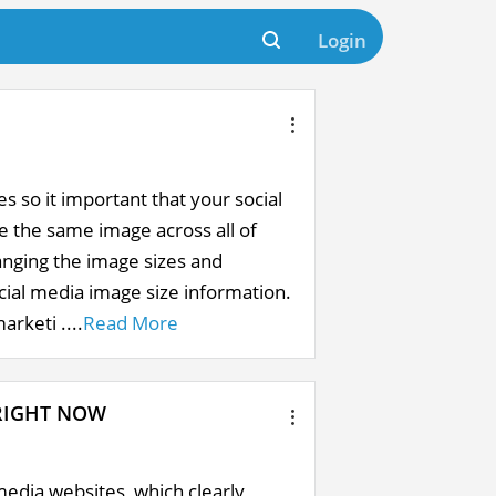
Login
es so it important that your social
e the same image across all of
anging the image sizes and
ocial media image size information.
arketi ....
Read More
RIGHT NOW
media websites, which clearly