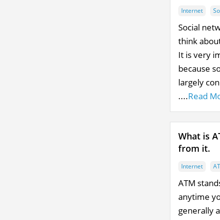
Internet
So
Social net
think abou
It is very 
because so
largely co
....
Read M
What is A
from it.
Internet
A
ATM stands
anytime yo
generally 