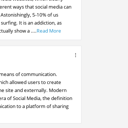
ferent ways that social media can
 Astonishingly, 5-10% of us
rfing. It is an addiction, as
tually show a ....
Read More
 a means of communication.
hich allowed users to create
he site and externally. Modern
ra of Social Media, the definition
cation to a platform of sharing