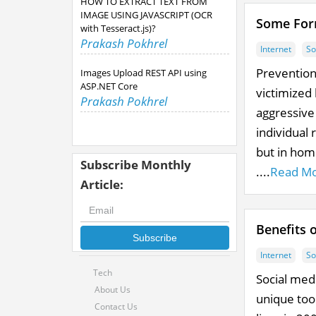
HOW TO EXTRACT TEXT FROM
IMAGE USING JAVASCRIPT (OCR
Some Form
with Tesseract.js)?
Prakash Pokhrel
Internet
So
Prevention 
Images Upload REST API using
ASP.NET Core
victimized 
Prakash Pokhrel
aggressive
individual 
but in hom
Subscribe Monthly
....
Read M
Article:
Benefits 
Subscribe
Internet
So
Tech
Social med
About Us
unique tool
Contact Us