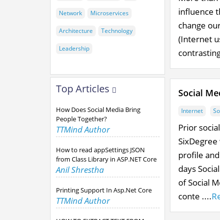
influence t
Network
Microservices
change our 
Architecture
Technology
(Internet u
Leadership
contrasting
Top Articles
Social Me
How Does Social Media Bring
Internet
So
People Together?
Prior soci
TTMind Author
SixDegree 
How to read appSettings JSON
profile an
from Class Library in ASP.NET Core
days Social
Anil Shrestha
of Social 
Printing Support In Asp.Net Core
conte ....
R
TTMind Author