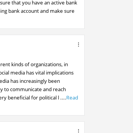
sure that you have an active bank
ning bank account and make sure
ent kinds of organizations, in
cial media has vital implications
media has increasingly been
way to communicate and reach
 beneficial for political l ....
Read