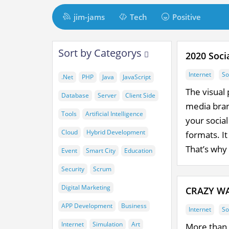
M
jim-jams
Tech
Positive
a
i
t
M
Sort by Categorys
n
2020 Soci
a
t
N
i
Internet
So
.Net
PHP
Java
JavaScript
a
m
n
The visual 
Database
Server
Client Side
v
C
i
media brand
i
Tools
Artificial Intelligence
your socia
o
n
g
Cloud
Hybrid Development
formats. It
n
a
d
That’s why 
t
Event
Smart City
Education
t
e
Security
Scrum
i
n
Digital Marketing
CRAZY WA
o
t
n
APP Development
Business
Internet
So
Internet
Simulation
Art
More than 8