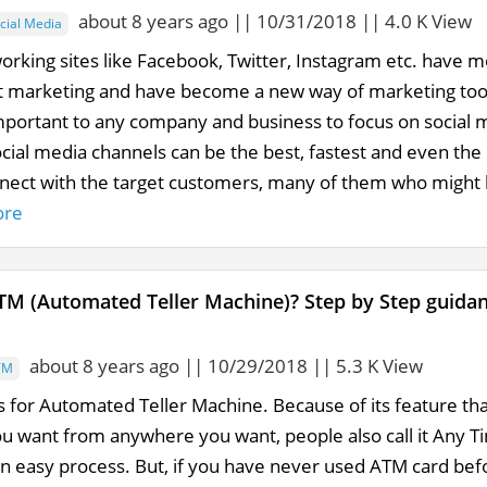
about 8 years ago || 10/31/2018 || 4.0 K View
cial Media
working sites like Facebook, Twitter, Instagram etc. have
t marketing and have become a new way of marketing tools
important to any company and business to focus on social m
cial media channels can be the best, fastest and even the 
nnect with the target customers, many of them who might b
ore
TM (Automated Teller Machine)? Step by Step guid
about 8 years ago || 10/29/2018 || 5.3 K View
TM
 for Automated Teller Machine. Because of its feature t
u want from anywhere you want, people also call it Any
an easy process. But, if you have never used ATM card bef