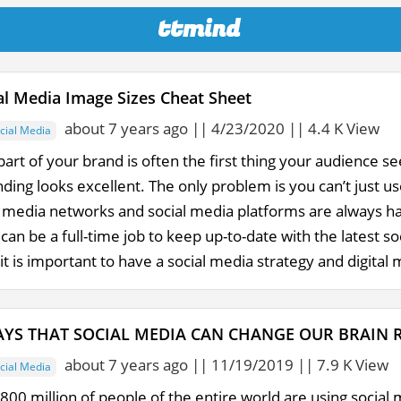
ttmind
al Media Image Sizes Cheat Sheet
about 7 years ago || 4/23/2020 || 4.4 K View
cial Media
part of your brand is often the first thing your audience se
ing looks excellent. The only problem is you can’t just us
l media networks and social media platforms are always h
 can be a full-time job to keep up-to-date with the latest s
it is important to have a social media strategy and digital m
YS THAT SOCIAL MEDIA CAN CHANGE OUR BRAIN 
about 7 years ago || 11/19/2019 || 7.9 K View
cial Media
00 million of people of the entire world are using social 