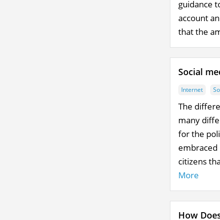
guidance t
account an
that the am
Social me
Internet
So
The differ
many differ
for the pol
embraced b
citizens th
More
How Does 