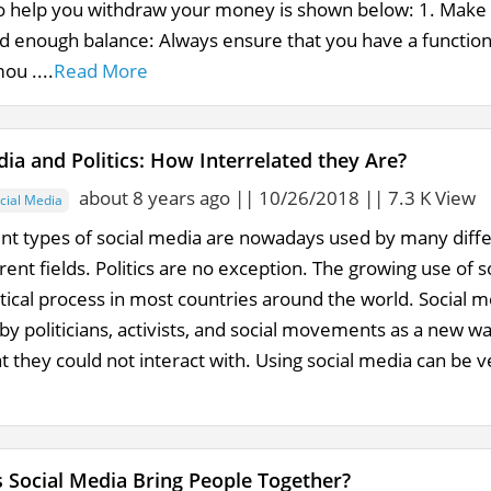
o help you withdraw your money is shown below: 1. Make 
d enough balance: Always ensure that you have a functio
ou ....
Read More
dia and Politics: How Interrelated they Are?
about 8 years ago || 10/26/2018 || 7.3 K View
cial Media
ent types of social media are nowadays used by many differ
ent fields. Politics are no exception. The growing use of so
itical process in most countries around the world. Social 
y politicians, activists, and social movements as a new 
at they could not interact with. Using social media can be very
Social Media Bring People Together?