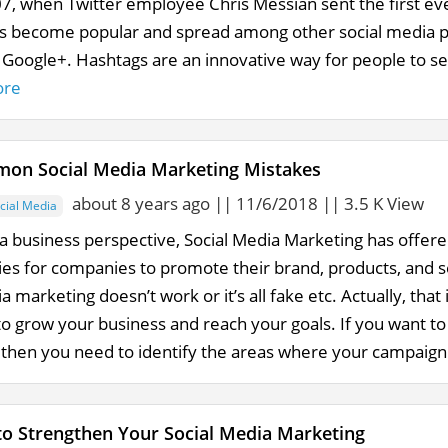
007, when Twitter employee Chris Messian sent the first e
s become popular and spread among other social media p
 Google+. Hashtags are an innovative way for people to sea
ore
on Social Media Marketing Mistakes
about 8 years ago || 11/6/2018 || 3.5 K View
cial Media
a business perspective, Social Media Marketing has offere
ies for companies to promote their brand, products, and s
a marketing doesn’t work or it’s all fake etc. Actually, that
to grow your business and reach your goals. If you want t
 then you need to identify the areas where your campaign fe
 to Strengthen Your Social Media Marketing