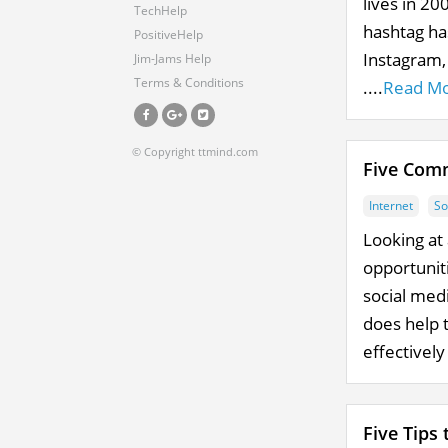
lives in 2
TechHelp
hashtag ha
PositiveHelp
Instagram,
Jim-Jams Help
Terms & Conditions
....
Read M
© Copyright ttmind.com
Five Comm
Internet
So
Looking at 
opportunit
social medi
does help 
effectively
Five Tips