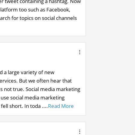
ver tweet containing a hashtag. Now
latform too such as Facebook,
rch for topics on social channels
d a large variety of new
ervices. But we often hear that
 is not true. Social media marketing
o use social media marketing
ll short. In toda ....
Read More