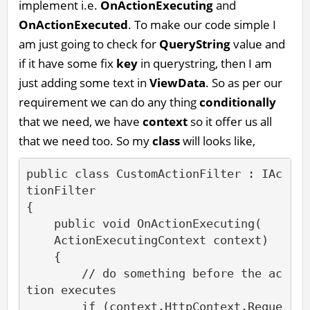
implement i.e.
OnActionExecuting
and
OnActionExecuted
. To make our code simple I
am just going to check for
QueryString
value and
if it have some fix
key
in querystring, then I am
just adding some text in
ViewData
. So as per our
requirement we can do any thing
conditionally
that we need, we have
context
so it offer us all
that we need too. So my
class
will looks like,
public class CustomActionFilter : IAc
tionFilter

{

    public void OnActionExecuting(

    ActionExecutingContext context)

    {

        // do something before the ac
tion executes       

        if (context.HttpContext.Reque