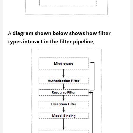
A
diagram shown below shows how filter
types interact in the filter pipeline
,