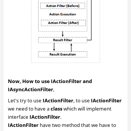
Now, How to use IActionFilter and
IAsyncActionFilter
,
Let's try to use
IActionFilter
, to use
IActionFilter
we need to have a
class
which will implement
interface
IActionFilter
.
IActionFilter
have two method that we have to