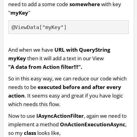
need to add a some code
somewhere
with key
"
myKey
"
@ViewData["myKey"]
And when we have
URL with QueryString
myKey
then it will add a text in our View
"A data from Action filter!!!".
So in this easy way, we can reduce our code which
needs to be
executed before and after every
action
. It seems easy and great if you have logic
which needs this flow.
Now to use
IAsyncActionFilter
, again we need to
implement a method
OnActionExecutionAsync
,
so my
class
looks like,