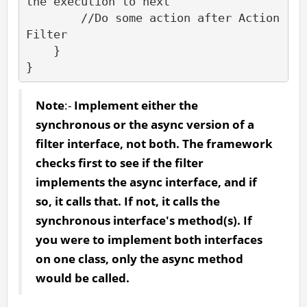
the execution to next

        //Do some action after Action
Filter

    }

}
Note
:-
Implement either the
synchronous or the async version of a
filter interface, not both. The framework
checks first to see if the filter
implements the async interface, and if
so, it calls that. If not, it calls the
synchronous interface's method(s). If
you were to implement both interfaces
on one class, only the async method
would be called.