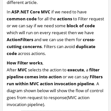
different article.
In
ASP.NET Core MVC
if we need to have
common code
for all the
actions
to Filter request
or we can say if we need some
block of code
which will run on every request then we have
ActionFilters
and we can use them for
cross-
cutting concerns
. Filters can avoid
duplicate
code
across actions.
How Filter works
,
After
MVC
selects the action to
execute
, a
filter
pipeline comes into action
or we can say
Filters
run within MVC action invocation pipeline
. A
diagram shown below will show the flow of control
goes from request to response(MVC action
invocation pipeline).