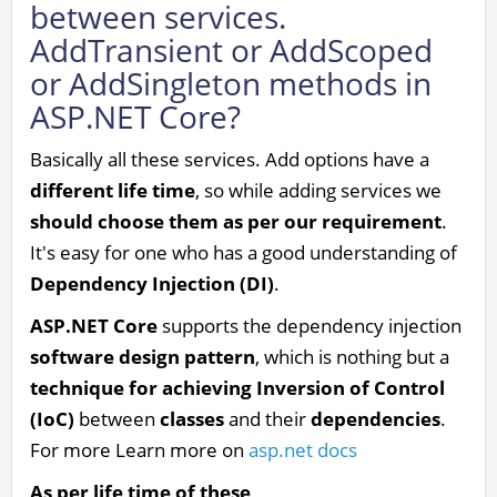
between services.
AddTransient or AddScoped
or AddSingleton methods in
ASP.NET Core?
Basically all these services. Add options have a
different life time
, so while adding services we
should choose them as per our requirement
.
It's easy for one who has a good understanding of
Dependency Injection (DI)
.
ASP.NET Core
supports the dependency injection
software design pattern
, which is nothing but a
technique for achieving Inversion of Control
(IoC)
between
classes
and their
dependencies
.
For more Learn more on
asp.net docs
As per life time of these
,